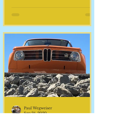
years. There are things that
fail...and things that are nearly
bullet-proof and never fail... until...