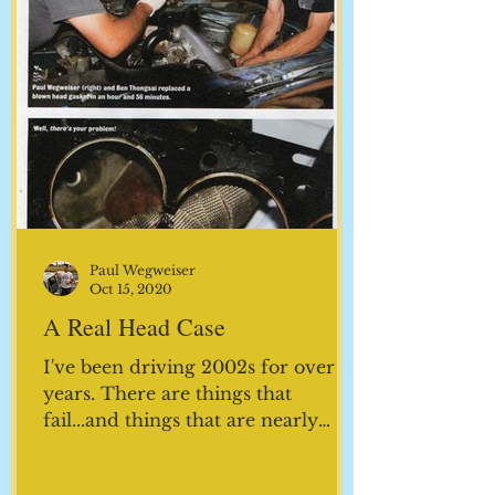
Paul Wegweiser
Oct 15, 2020
A Real Head Case
I've been driving 2002s for over 35