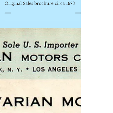
Some E3 / bavaria Love
Original Sales brochure circa 1973