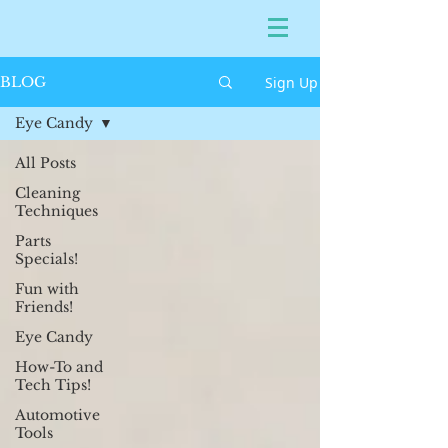
Sign Up
BLOG
Eye Candy
All Posts
Cleaning
Techniques
Parts
Specials!
Fun with
Friends!
Eye Candy
How-To and
Tech Tips!
Automotive
Tools