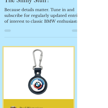
Paul Wegweiser
The Shiny Stuff!
Because details matter. Tune in and
subscribe for regularly updated entries
of interest to classic BMW enthusiasts.
This is where the...