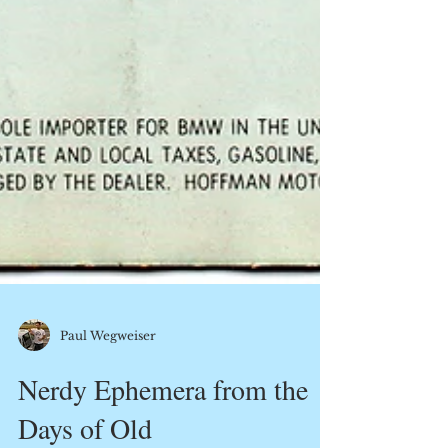
Paul Wegweiser