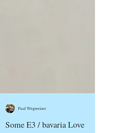
Paul Wegweiser