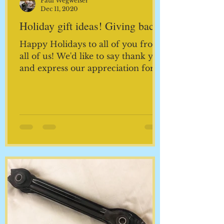
Paul Wegweiser
Dec 11, 2020
Holiday gift ideas! Giving back!
Happy Holidays to all of you from
all of us! We'd like to say thank you
and express our appreciation for
keeping us busy for the last 33...