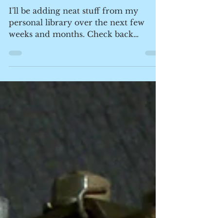
Nerdy Ephemera from the
Days of Old
I'll be adding neat stuff from my
personal library over the next few
weeks and months. Check back
occasionally for fresh glimpses in to...