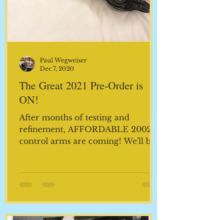
Paul Wegweiser
Dec 7, 2020
The Great 2021 Pre-Order is
ON!
After months of testing and
refinement, AFFORDABLE 2002
control arms are coming! We'll be
receiving our first shipment in
January and you...