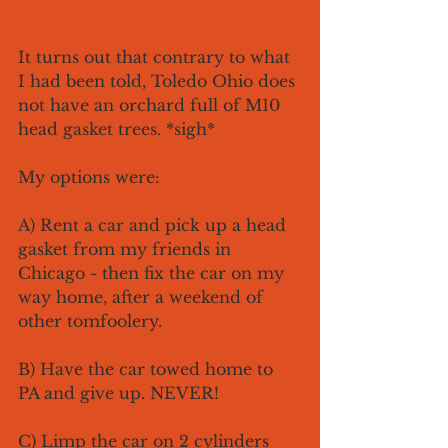
It turns out that contrary to what 
I had been told, Toledo Ohio does 
not have an orchard full of M10 
head gasket trees. *sigh*
My options were:
A) Rent a car and pick up a head 
gasket from my friends in 
Chicago - then fix the car on my 
way home, after a weekend of 
other tomfoolery.
B) Have the car towed home to 
PA and give up. NEVER!
C) Limp the car on 2 cylinders 