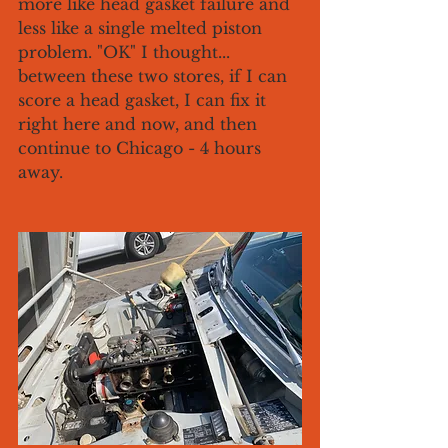
more like head gasket failure and 
less like a single melted piston 
problem. "OK" I thought... 
between these two stores, if I can 
score a head gasket, I can fix it 
right here and now, and then 
continue to Chicago - 4 hours 
away. 