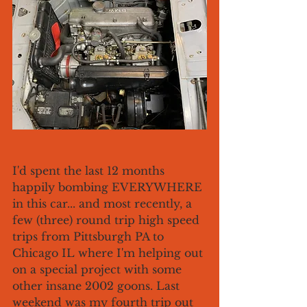
I'd spent the last 12 months 
happily bombing EVERYWHERE 
in this car... and most recently, a 
few (three) round trip high speed 
trips from Pittsburgh PA to 
Chicago IL where I'm helping out 
on a special project with some 
other insane 2002 goons. Last 
weekend was my fourth trip out 