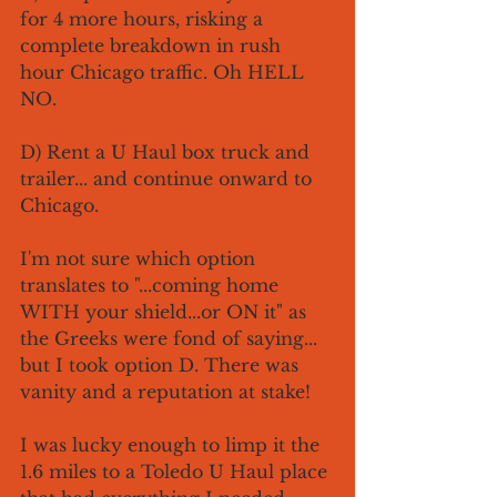
for 4 more hours, risking a 
complete breakdown in rush 
hour Chicago traffic. Oh HELL 
NO. 
D) Rent a U Haul box truck and 
trailer... and continue onward to 
Chicago. 
I'm not sure which option 
translates to "...coming home 
WITH your shield...or ON it" as 
the Greeks were fond of saying... 
but I took option D. There was 
vanity and a reputation at stake!
I was lucky enough to limp it the 
1.6 miles to a Toledo U Haul place 