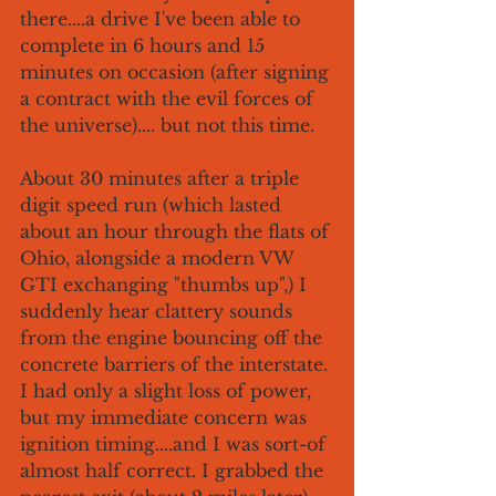
there....a drive I've been able to 
complete in 6 hours and 15 
minutes on occasion (after signing 
a contract with the evil forces of 
the universe).... but not this time.
About 30 minutes after a triple 
digit speed run (which lasted 
about an hour through the flats of 
Ohio, alongside a modern VW 
GTI exchanging "thumbs up",) I 
suddenly hear clattery sounds 
from the engine bouncing off the 
concrete barriers of the interstate. 
I had only a slight loss of power, 
but my immediate concern was 
ignition timing....and I was sort-of 
almost half correct. I grabbed the 