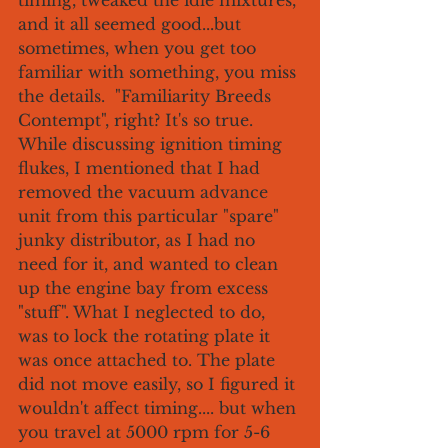
timing, tweaked the idle mixtures, 
and it all seemed good...but 
sometimes, when you get too 
familiar with something, you miss 
the details.  "Familiarity Breeds 
Contempt", right? It's so true. 
While discussing ignition timing 
flukes, I mentioned that I had 
removed the vacuum advance 
unit from this particular "spare" 
junky distributor, as I had no 
need for it, and wanted to clean 
up the engine bay from excess 
"stuff". What I neglected to do, 
was to lock the rotating plate it 
was once attached to. The plate 
did not move easily, so I figured it 
wouldn't affect timing.... but when 
you travel at 5000 rpm for 5-6 