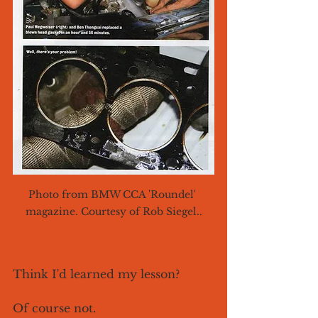
Photo from BMW CCA 'Roundel' 
magazine. Courtesy of Rob Siegel..
Think I'd learned my lesson? 
Of course not. 