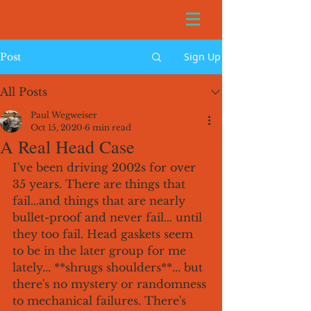
Sign Up
Post
All Posts
Paul Wegweiser
Oct 15, 2020
6 min read
A Real Head Case
I've been driving 2002s for over 
35 years. There are things that 
fail...and things that are nearly 
bullet-proof and never fail... until 
they too fail. Head gaskets seem 
to be in the later group for me 
lately... **shrugs shoulders**... but 
there's no mystery or randomness 
to mechanical failures. There's 