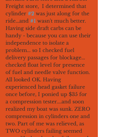
Freight store,  I determined that 
cylinder 
#2
 was just along for the 
ride...and 
#1
 wasn't much better. 
Having side draft carbs can be 
handy - because you can use their 
independence to isolate a 
problem... so I checked fuel 
delivery passages for blockage... 
checked float level for presence 
of fuel and needle valve function. 
All looked OK. Having 
experienced head gasket failure 
once before, I ponied up $35 for 
a compression tester....and soon 
realized my boat was sunk. ZERO 
compression in cylinders one and 
two. Part of me was relieved, as 
TWO cylinders failing seemed 