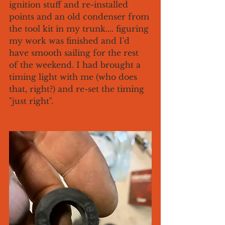
ignition stuff and re-installed 
points and an old condenser from 
the tool kit in my trunk.... figuring 
my work was finished and I'd 
have smooth sailing for the rest 
of the weekend. I had brought a 
timing light with me (who does 
that, right?) and re-set the timing 
"just right". 