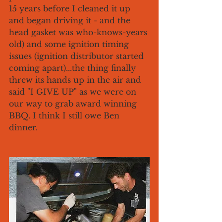
15 years before I cleaned it up 
and began driving it - and the 
head gasket was who-knows-years 
old) and some ignition timing 
issues (ignition distributor started 
coming apart)...the thing finally 
threw its hands up in the air and 
said "I GIVE UP" as we were on 
our way to grab award winning 
BBQ. I think I still owe Ben 
dinner. 