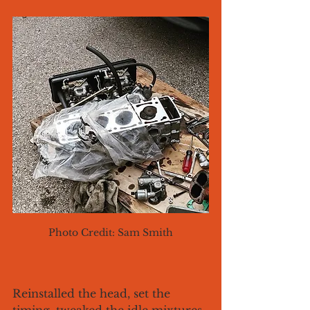
Photo Credit: Sam Smith
Reinstalled the head, set the 