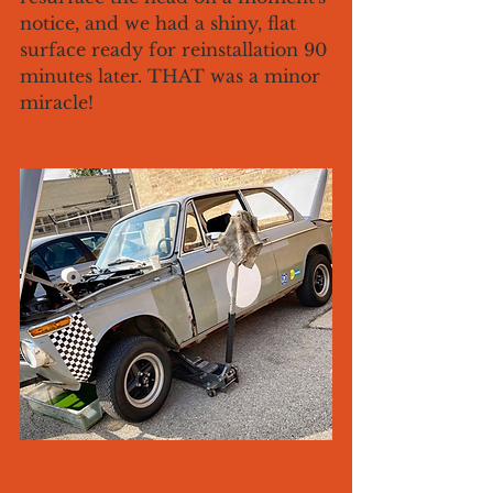
notice, and we had a shiny, flat 
surface ready for reinstallation 90 
minutes later. THAT was a minor 
miracle!