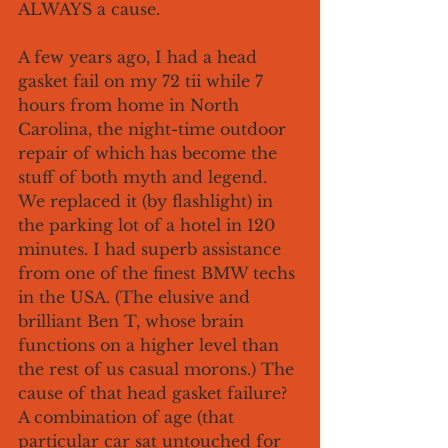
ALWAYS a cause.
A few years ago, I had a head 
gasket fail on my 72 tii while 7 
hours from home in North 
Carolina, the night-time outdoor 
repair of which has become the 
stuff of both myth and legend. 
We replaced it (by flashlight) in 
the parking lot of a hotel in 120 
minutes. I had superb assistance 
from one of the finest BMW techs 
in the USA. (The elusive and 
brilliant Ben T, whose brain 
functions on a higher level than 
the rest of us casual morons.) The 
cause of that head gasket failure? 
A combination of age (that 
particular car sat untouched for 