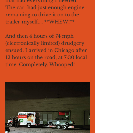
that had everything I needed. 
The car  had just enough engine 
remaining to drive it on to the 
trailer myself.... **WHEW!**
And then 4 hours of 74 mph 
(electronically limited) drudgery 
ensued. I arrived in Chicago after 
12 hours on the road, at 7:30 local 
time. Completely. Whooped!