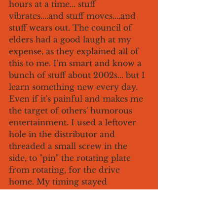
hours at a time... stuff 
vibrates....and stuff moves....and 
stuff wears out. The council of 
elders had a good laugh at my 
expense, as they explained all of 
this to me. I'm smart and know a 
bunch of stuff about 2002s... but I 
learn something new every day. 
Even if it's painful and makes me 
the target of others' humorous 
entertainment. I used a leftover 
hole in the distributor and 
threaded a small screw in the 
side, to "pin" the rotating plate 
from rotating, for the drive 
home. My timing stayed 
consistent, and I have since 
applied a couple of mini tack 
welds to the assembly, while 