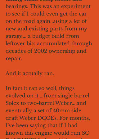
bearings. This was an experiment 
to see if I could even get the car 
on the road again...using a lot of 
new and existing parts from my 
garage... a budget build from 
leftover bits accumulated through 
decades of 2002 ownership and 
repair. 
And it actually ran. 
In fact it ran so well, things 
evolved on it....from single barrel 
Solex to two-barrel Weber....and 
eventually a set of 40mm side 
draft Weber DCOEs. For months, 
I've been saying that if I had 
known this engine would run SO 