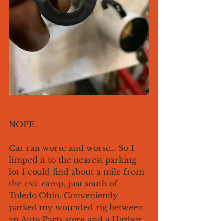
NOPE.
Car ran worse and worse... So I 
limped it to the nearest parking 
lot I could find about a mile from 
the exit ramp, just south of 
Toledo Ohio. Conveniently 
parked my wounded rig between 
an Auto Parts store and a Harbor 