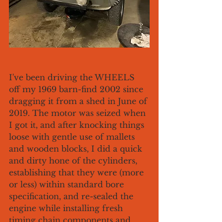
I've been driving the WHEELS 
off my 1969 barn-find 2002 since 
dragging it from a shed in June of 
2019. The motor was seized when 
I got it, and after knocking things 
loose with gentle use of mallets 
and wooden blocks, I did a quick 
and dirty hone of the cylinders, 
establishing that they were (more 
or less) within standard bore 
specification, and re-sealed the 
engine while installing fresh 
timing chain components and 