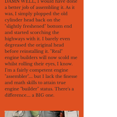
DAMN WELL, I would have done 
a better job of assembling it. As it 
was, I simply plopped the old 
cylinder head back on the 
"slightly freshened" bottom end 
and started scorching the 
highways with it. I barely even 
degreased the original head 
before reinstalling it. "Real" 
engine builders will now scold me 
whilst rolling their eyes, I know.  
I'm a fairly competent engine 
"assembler".... but I lack the finesse 
and math skills to attain true 
engine "builder" status. There's a 
difference.... a BIG one. 