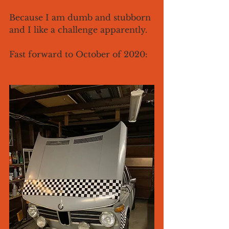
Because I am dumb and stubborn 
and I like a challenge apparently. 
Fast forward to October of 2020: