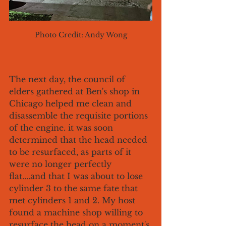
Photo Credit: Andy Wong
The next day, the council of 
elders gathered at Ben's shop in 
Chicago helped me clean and 
disassemble the requisite portions 
of the engine. it was soon 
determined that the head needed 
to be resurfaced, as parts of it 
were no longer perfectly 
flat....and that I was about to lose 
cylinder 3 to the same fate that 
met cylinders 1 and 2. My host 
found a machine shop willing to 
resurface the head on a moment's 