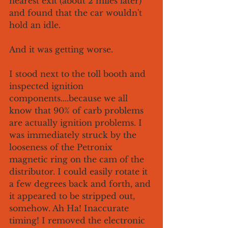
nearest exit (about 2 miles later) 
and found that the car wouldn't 
hold an idle. 
And it was getting worse.
I stood next to the toll booth and 
inspected ignition 
components....because we all 
know that 90% of carb problems 
are actually ignition problems. I 
was immediately struck by the 
looseness of the Petronix 
magnetic ring on the cam of the 
distributor. I could easily rotate it 
a few degrees back and forth, and 
it appeared to be stripped out, 
somehow. Ah Ha! Inaccurate 
timing! I removed the electronic 